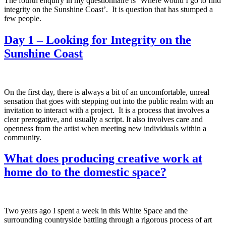
The fourth enquiry in my questionnaire is ‘Where would I go to find
integrity on the Sunshine Coast’. It is question that has stumped a
few people.
Day 1 – Looking for Integrity on the
Sunshine Coast
On the first day, there is always a bit of an uncomfortable, unreal
sensation that goes with stepping out into the public realm with an
invitation to interact with a project. It is a process that involves a
clear prerogative, and usually a script. It also involves care and
openness from the artist when meeting new individuals within a
community.
What does producing creative work at
home do to the domestic space?
Two years ago I spent a week in this White Space and the
surrounding countryside battling through a rigorous process of art