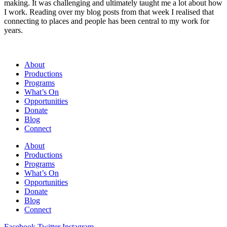
making. It was challenging and ultimately taught me a lot about how
I work. Reading over my blog posts from that week I realised that
connecting to places and people has been central to my work for
years.
About
Productions
Programs
What’s On
Opportunities
Donate
Blog
Connect
About
Productions
Programs
What’s On
Opportunities
Donate
Blog
Connect
Facebook
Twitter
Instagram