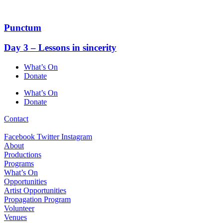
Skip
to
content
Punctum
Day 3 – Lessons in sincerity
What’s On
Donate
What’s On
Donate
Contact
Facebook
Twitter
Instagram
About
Productions
Programs
What’s On
Opportunities
Artist Opportunities
Propagation Program
Volunteer
Venues