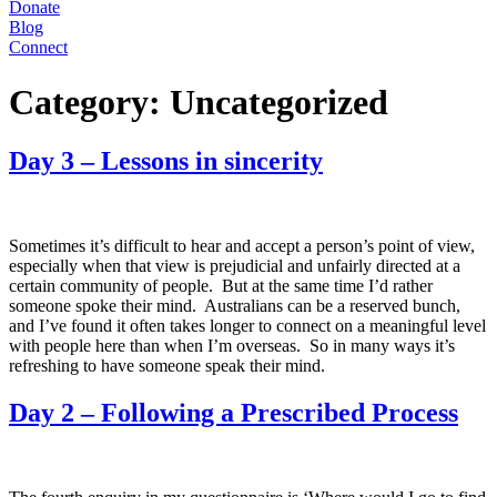
Donate
Blog
Connect
Category:
Uncategorized
Day 3 – Lessons in sincerity
Sometimes it’s difficult to hear and accept a person’s point of view,
especially when that view is prejudicial and unfairly directed at a
certain community of people. But at the same time I’d rather
someone spoke their mind. Australians can be a reserved bunch,
and I’ve found it often takes longer to connect on a meaningful level
with people here than when I’m overseas. So in many ways it’s
refreshing to have someone speak their mind.
Day 2 – Following a Prescribed Process