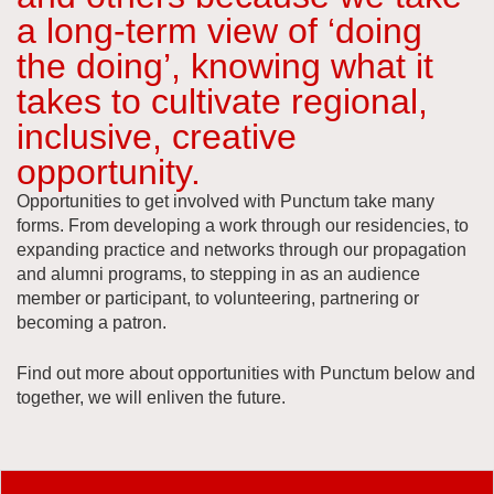
a long-term view of ‘doing
the doing’, knowing what it
takes to cultivate regional,
inclusive, creative
opportunity.
Opportunities to get involved with Punctum take many
forms. From developing a work through our residencies, to
expanding practice and networks through our propagation
and alumni programs, to stepping in as an audience
member or participant, to volunteering, partnering or
becoming a patron.
Find out more about opportunities with Punctum below and
together, we will enliven the future.