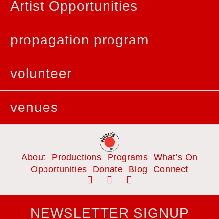
Artist Opportunities
propagation program
volunteer
venues
About
Productions
Programs
What’s On
Opportunities
Donate
Blog
Connect
NEWSLETTER SIGNUP