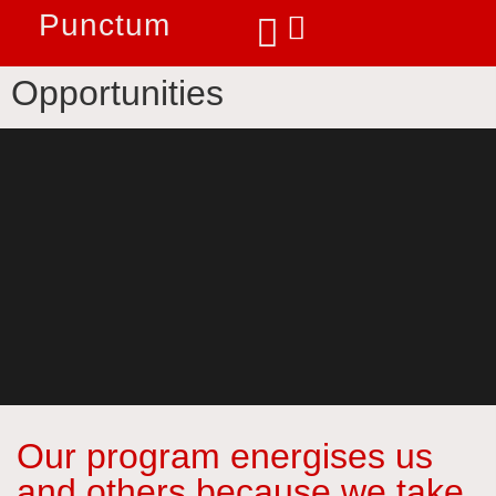
Punctum
Opportunities
Our program energises us
and others because we take