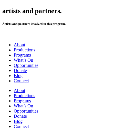
artists and partners.
Artists and partners involved in this program.
About
Productions
Programs
What’s On
Opportunities
Donate
Blog
Connect
About
Productions
Programs
What’s On
Opportunities
Donate
Blog
Connect