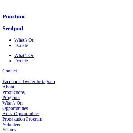
Skip
to
content
Punctum
Seedpod
What’s On
Donate
What’s On
Donate
Contact
Facebook
Twitter
Instagram
About
Productions
Programs
What’s On
Opportunities
Artist Opportunities
Propagation Program
Volunteer
Venues