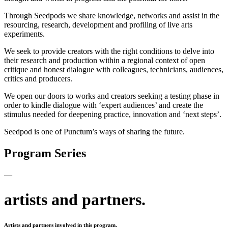
Through Seedpods we share knowledge, networks and assist in the
resourcing, research, development and profiling of live arts
experiments.
We seek to provide creators with the right conditions to delve into
their research and production within a regional context of open
critique and honest dialogue with colleagues, technicians, audiences,
critics and producers.
We open our doors to works and creators seeking a testing phase in
order to kindle dialogue with ‘expert audiences’ and create the
stimulus needed for deepening practice, innovation and ‘next steps’.
Seedpod is one of Punctum’s ways of sharing the future.
Program Series
—
artists and partners.
Artists and partners involved in this program.