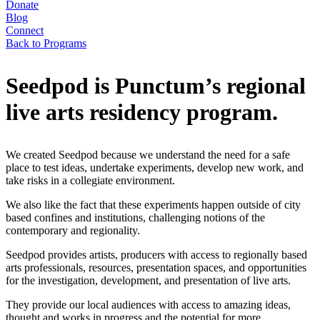
Donate
Blog
Connect
Back to Programs
Seedpod is Punctum’s regional
live arts residency program.
We created Seedpod because we understand the need for a safe
place to test ideas, undertake experiments, develop new work, and
take risks in a collegiate environment.
We also like the fact that these experiments happen outside of city
based confines and institutions, challenging notions of the
contemporary and regionality.
Seedpod provides artists, producers with access to regionally based
arts professionals, resources, presentation spaces, and opportunities
for the investigation, development, and presentation of live arts.
They provide our local audiences with access to amazing ideas,
thought and works in progress and the potential for more.