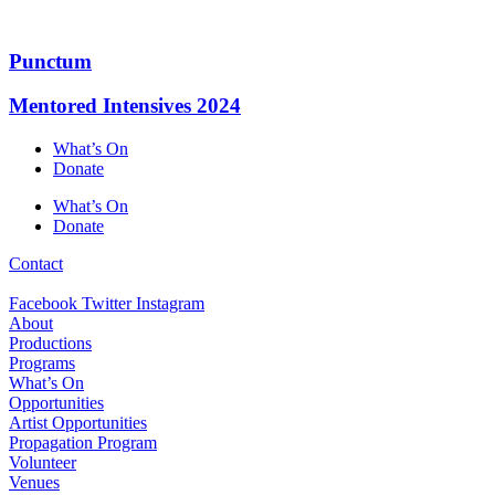
Skip
to
content
Punctum
Mentored Intensives 2024
What’s On
Donate
What’s On
Donate
Contact
Facebook
Twitter
Instagram
About
Productions
Programs
What’s On
Opportunities
Artist Opportunities
Propagation Program
Volunteer
Venues