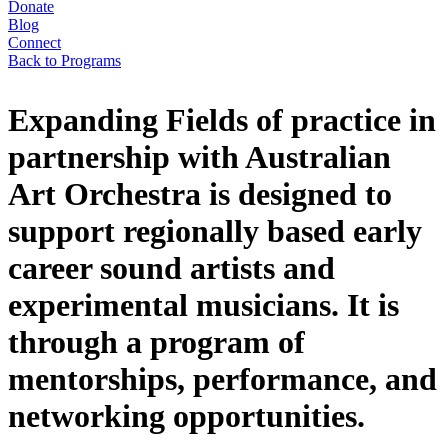
Donate
Blog
Connect
Back to Programs
Expanding Fields of practice in
partnership with Australian
Art Orchestra is designed to
support regionally based early
career sound artists and
experimental musicians. It is
through a program of
mentorships, performance, and
networking opportunities.