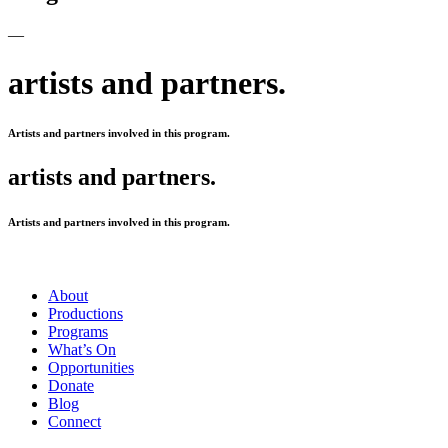
—
artists and partners.
Artists and partners involved in this program.
artists and partners.
Artists and partners involved in this program.
About
Productions
Programs
What’s On
Opportunities
Donate
Blog
Connect