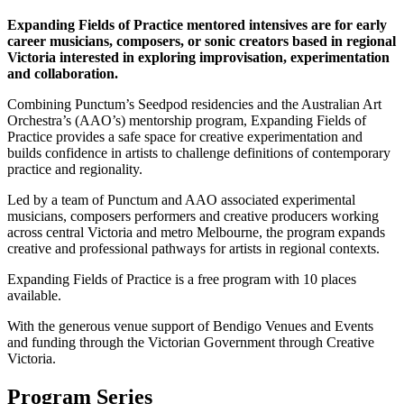
Expanding Fields of Practice mentored intensives are for early
career musicians, composers, or sonic creators based in regional
Victoria interested in exploring improvisation, experimentation
and collaboration.
Combining Punctum’s Seedpod residencies and the Australian Art
Orchestra’s (AAO’s) mentorship program, Expanding Fields of
Practice provides a safe space for creative experimentation and
builds confidence in artists to challenge definitions of contemporary
practice and regionality.
Led by a team of Punctum and AAO associated experimental
musicians, composers performers and creative producers working
across central Victoria and metro Melbourne, the program expands
creative and professional pathways for artists in regional contexts.
Expanding Fields of Practice is a free program with 10 places
available.
With the generous venue support of Bendigo Venues and Events
and funding through the Victorian Government through Creative
Victoria.
Program Series