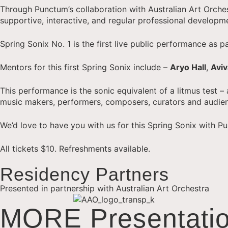
Through Punctum’s collaboration with Australian Art Orche
supportive, interactive, and regular professional developm
Spring Sonix No. 1 is the first live public performance as
Mentors for this first Spring Sonix include –
Aryo Hall
,
Avi
This performance is the sonic equivalent of a litmus test –
music makers, performers, composers, curators and audie
We’d love to have you with us for this Spring Sonix with 
All tickets $10. Refreshments available.
Residency Partners
Presented in partnership with Australian Art Orchestra
MORE Presentatio