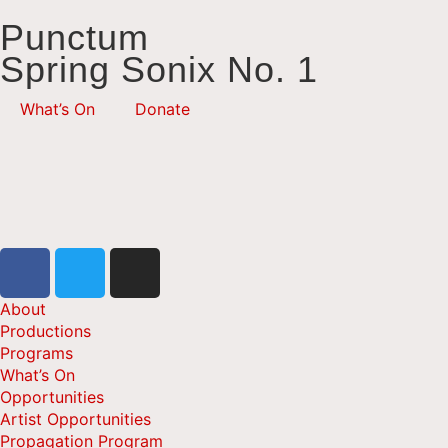
Punctum
Spring Sonix No. 1
What’s On
Donate
About
Productions
Programs
What’s On
Opportunities
Artist Opportunities
Propagation Program