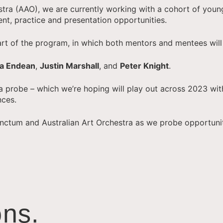
stra (AAO), we are currently working with a cohort of youn
ent, practice and presentation opportunities.
 part of the program, in which both mentors and mentees wil
va Endean
,
Justin Marshall
, and
Peter Knight
.
 a probe – which we’re hoping will play out across 2023 wit
nces.
Punctum and Australian Art Orchestra as we probe opportuni
ns.