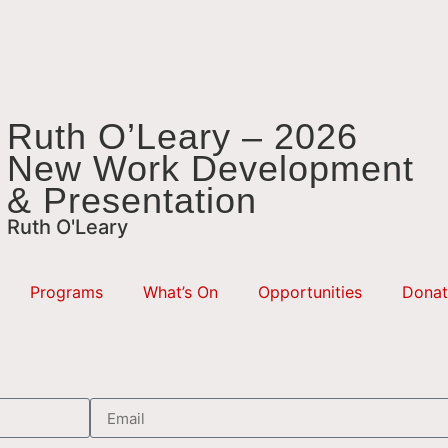
Ruth O’Leary – 2026
New Work Development
& Presentation
Ruth O'Leary
Programs
What’s On
Opportunities
Donat