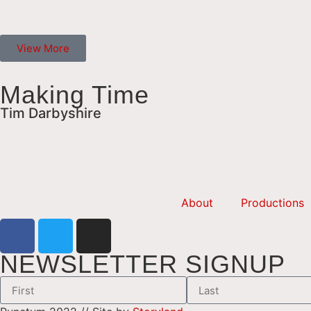
View More
Making Time
Tim Darbyshire
About
Productions
NEWSLETTER SIGNUP