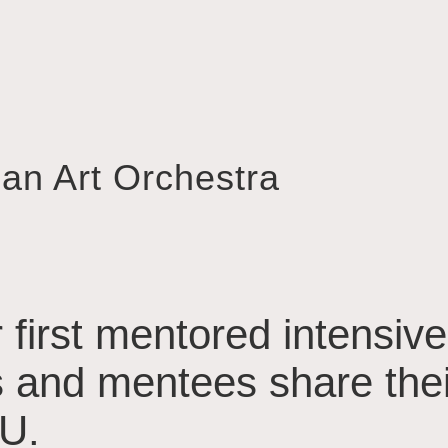
ian Art Orchestra
 first mentored intensive
 and mentees share their
U.