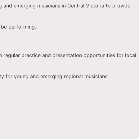
g and emerging musicians in Central Victoria to provide
l be performing.
h regular practice and presentation opportunities for local
ty for young and emerging regional musicians.