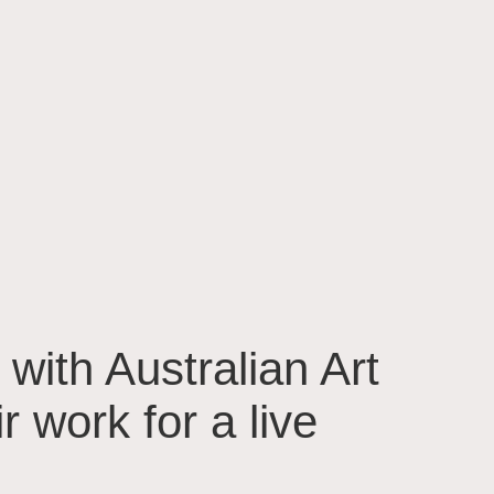
 with Australian Art
 work for a live