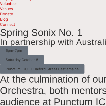
Volunteer
Venues
Donate
Blog
Connect
Spring Sonix No. 1
In partnership with Austral
6pm-7pm
Saturday October 8
Punctum ICU | 1 Halford Street Castlemaine
At the culmination of our
Orchestra, both mentors
audience at Punctum IC