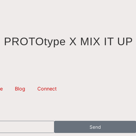
PROTOtype X MIX IT UP
e
Blog
Connect
Send