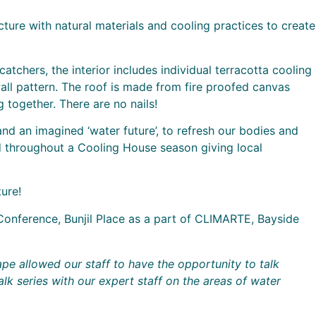
ture with natural materials and cooling practices to create
tchers, the interior includes individual terracotta cooling
all pattern. The roof is made from fire proofed canvas
together. There are no nails!
nd an imagined ‘water future’, to refresh our bodies and
 throughout a Cooling House season giving local
ure!
Conference, Bunjil Place as a part of CLIMARTE, Bayside
ape allowed our staff to have the opportunity to talk
k series with our expert staff on the areas of water