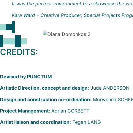
It was the perfect environment to a showcase the wo
Kara Ward – Creative Producer, Special Projects Pr
CREDITS:
Devised by PUNCTUM
Artistic Direction, concept and design:
Jude ANDERSON
Design and construction co-ordination:
Morwenna SCHENC
Project Management:
Adrian CORBETT
Artist liaison and coordination:
Tegan LANG