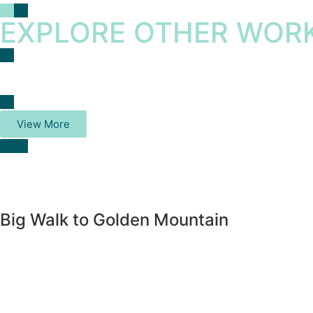
EXPLORE OTHER WORK
View More
Big Walk to Golden Mountain