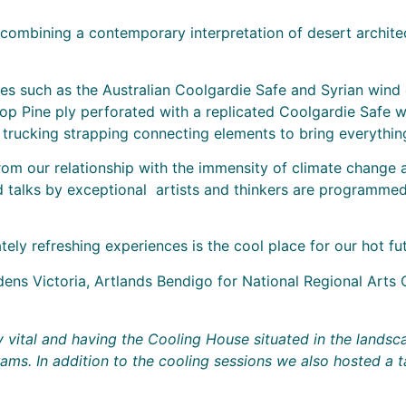
combining a contemporary interpretation of desert architec
s such as the Australian Coolgardie Safe and Syrian wind ca
op Pine ply perforated with a replicated Coolgardie Safe w
rucking strapping connecting elements to bring everything 
rom our relationship with the immensity of climate change a
 talks by exceptional artists and thinkers are programmed
ly refreshing experiences is the cool place for our hot fut
ns Victoria, Artlands Bendigo for National Regional Arts 
y vital and having the Cooling House situated in the landsc
. In addition to the cooling sessions we also hosted a tal