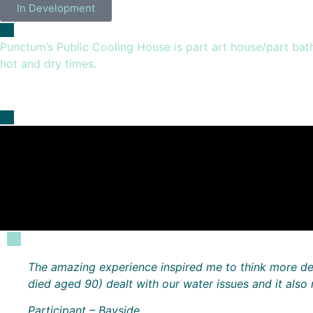
In Development
Punctum’s Public Cooling House is part art house/part bath 
hot and dry times.
The amazing experience inspired me to think more de
died aged 90) dealt with our water issues and it als
Participant – Bayside