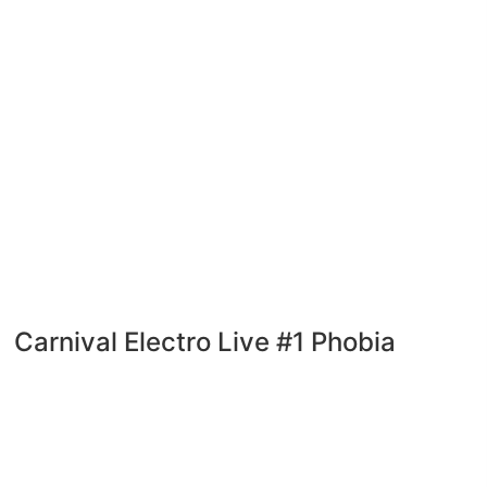
Carnival Electro Live #1 Phobia