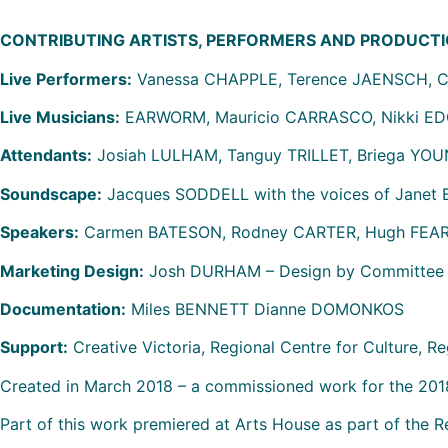
CONTRIBUTING ARTISTS, PERFORMERS AND PRODUCTI
Live Performers:
Vanessa CHAPPLE, Terence JAENSCH, C
Live Musicians:
EARWORM, Mauricio CARRASCO, Nikki EDG
Attendants:
Josiah LULHAM, Tanguy TRILLET, Briega YO
Soundscape:
Jacques SODDELL with the voices of Janet
Speakers:
Carmen BATESON, Rodney CARTER, Hugh FEAR
Marketing Design:
Josh DURHAM – Design by Committee
Documentation:
Miles BENNETT Dianne DOMONKOS
Support:
Creative Victoria, Regional Centre for Culture, Re
Created in March 2018 – a commissioned work for the 2018
Part of this work premiered at Arts House as part of the 