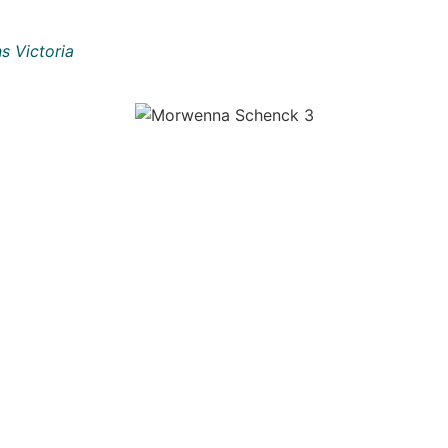
s Victoria