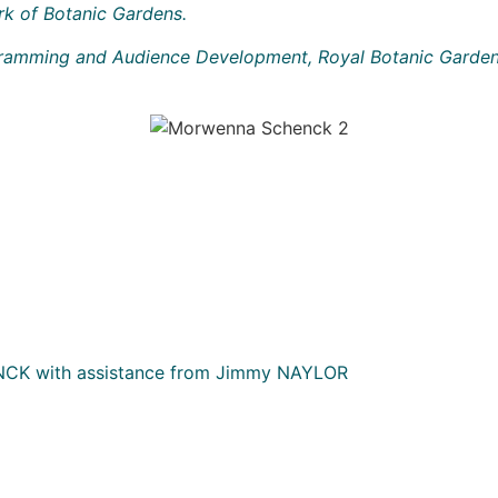
rk of Botanic Gardens.
ogramming and Audience Development, Royal Botanic Garden
K with assistance from Jimmy NAYLOR