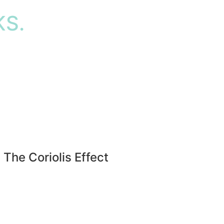
S.
The Coriolis Effect