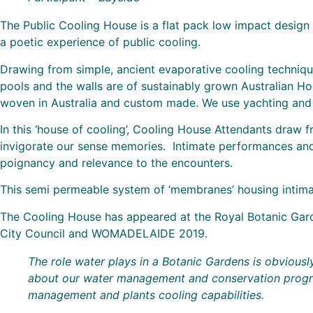
The Public Cooling House is a flat pack low impact design 
a poetic experience of public cooling.
Drawing from simple, ancient evaporative cooling technique
pools and the walls are of sustainably grown Australian Ho
woven in Australia and custom made. We use yachting and t
In this ‘house of cooling’, Cooling House Attendants draw f
invigorate our sense memories. Intimate performances and
poignancy and relevance to the encounters.
This semi permeable system of ‘membranes’ housing intimate
The Cooling House has appeared at the Royal Botanic Garde
City Council and WOMADELAIDE 2019.
The role water plays in a Botanic Gardens is obviousl
about our water management and conservation programs
management and plants cooling capabilities.