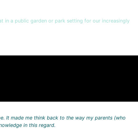
 in a public garden or park setting for our increasingly
me. It made me think back to the way my parents (who
nowledge in this regard.