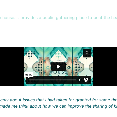
house. It provides a public gathering place to beat the heat
eply about issues that I had taken for granted for some ti
o made me think about how we can improve the sharing of k