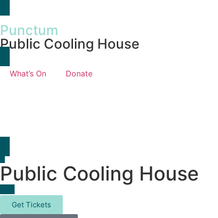
Punctum
Public Cooling House
What’s On
Donate
Public Cooling House
Get Tickets