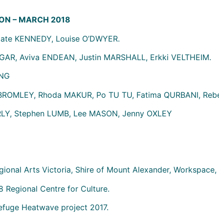
ON – MARCH 2018
ate KENNEDY, Louise O’DWYER.
AR, Aviva ENDEAN, Justin MARSHALL, Erkki VELTHEIM.
UNG
 BROMLEY, Rhoda MAKUR, Po TU TU, Fatima QURBANI, Rebe
LY, Stephen LUMB, Lee MASON, Jenny OXLEY
gional Arts Victoria, Shire of Mount Alexander, Workspace, 
 Regional Centre for Culture.
Refuge Heatwave project 2017.