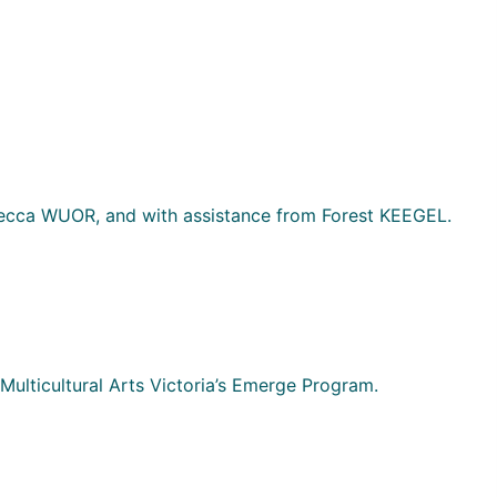
cca WUOR, and with assistance from Forest KEEGEL.
Multicultural Arts Victoria’s Emerge Program.