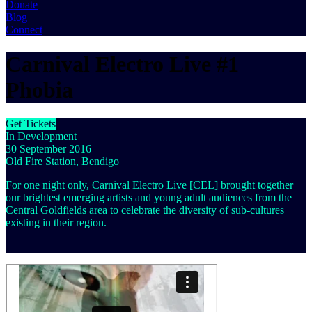
Donate
Blog
Connect
Carnival Electro Live #1
Phobia
Get Tickets
In Development
30 September 2016
Old Fire Station, Bendigo
For one night only, Carnival Electro Live [CEL] brought together
our brightest emerging artists and young adult audiences from the
Central Goldfields area to celebrate the diversity of sub-cultures
existing in their region.