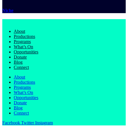
Niche
About
Productions
Programs
What’s On
Opportunities
Donate
Blog
Connect
About
Productions
Programs
What’s On
Opportunities
Donate
Blog
Connect
Facebook
Twitter
Instagram