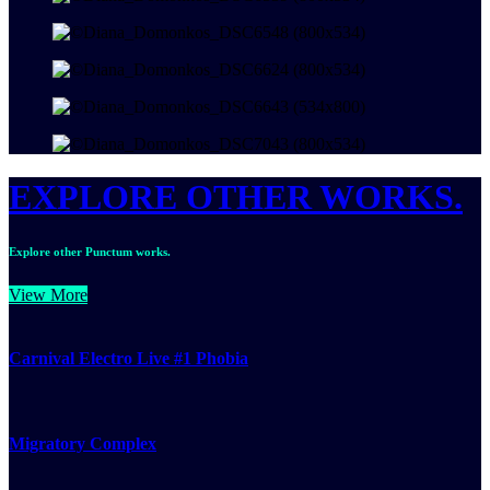
EXPLORE OTHER WORKS.
Explore other Punctum works.
View More
Carnival Electro Live #1 Phobia
Migratory Complex