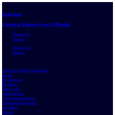
Skip
to
content
Punctum
Carnival Electro Live #1 Phobia
What’s On
Donate
What’s On
Donate
Contact
Facebook
Twitter
Instagram
About
Productions
Programs
What’s On
Opportunities
Artist Opportunities
Propagation Program
Volunteer
Venues