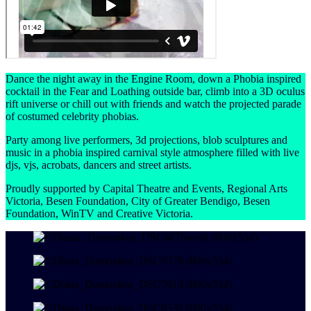
Dance the night away in the Engine Room, down a Phobia inspired
cocktail in the Fear and Loathing outside bar, climb into a 3D oculus
rift universe or chill out with friends and watch the projected parade
of costumed celebrity phobias.
Party among live performers, 3d projections, blob sculptures and
music in a phobia inspired carnival style atmosphere filled with live
djs, vjs, acrobats, dancers and street artists.
Proudly supported by Capital Theatre and Events, Regional Arts
Victoria, Besen Foundation, City of Greater Bendigo, Besen
Foundation, WinTV and Creative Victoria.